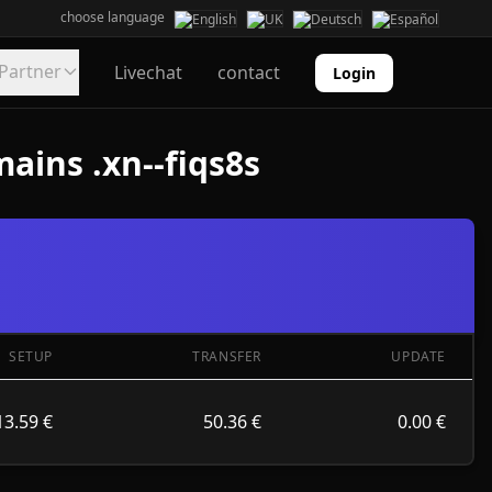
choose language
Partner
Livechat
contact
Login
ains .xn--fiqs8s
SETUP
TRANSFER
UPDATE
13.59 €
50.36 €
0.00 €