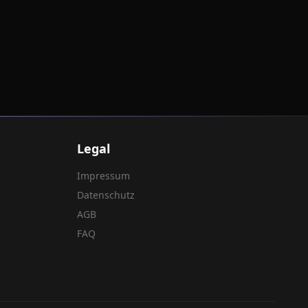
Legal
Impressum
Datenschutz
AGB
FAQ