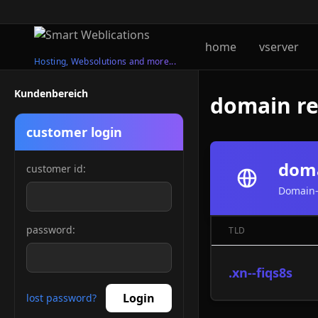
home
vserver
Hosting, Websolutions and more...
Kundenbereich
domain reg
customer login
doma
customer id:
Domain-
password:
TLD
.xn--fiqs8s
Login
lost password?