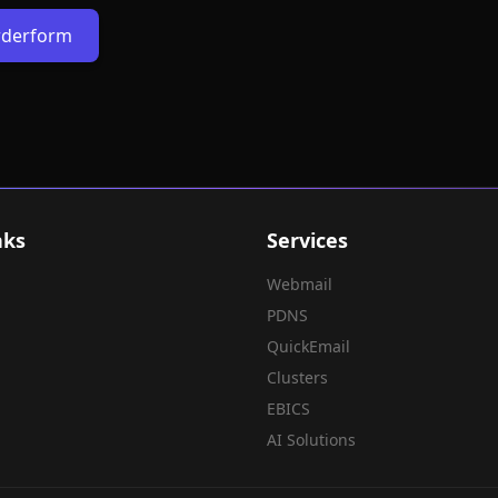
Orderform
nks
Services
Webmail
PDNS
QuickEmail
Clusters
EBICS
AI Solutions