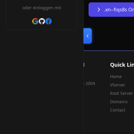
oder einloggen mit
.xn--fiqs8s 
Smart Weblications GmbH
Quick Li
Home
Hosting, Websolutions and more...
Professional hosting services since 2004
VServer
Root Server
Domains
Contact