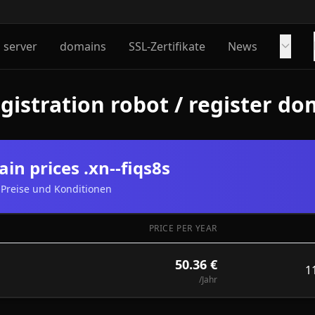
server
domains
SSL-Zertifikate
News
istration robot / register dom
in prices .xn--fiqs8s
Preise und Konditionen
PRICE PER YEAR
50.36 €
1
/Jahr