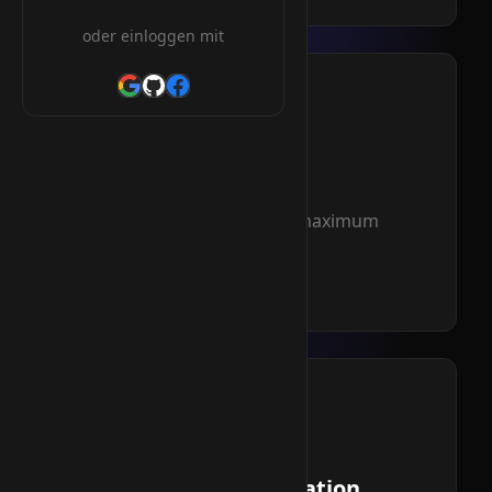
oder einloggen mit
NVMe SSD
Ultra-fast storage for maximum
performance
Read more
Domain Registration