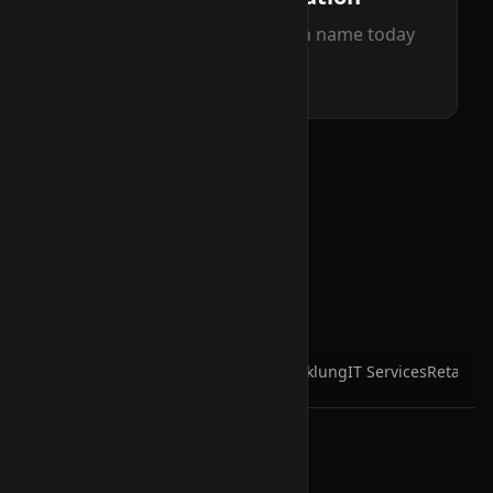
Secure your perfect domain name today
Read more
Hosting & Infra
Cloud
Business
Entwicklung
IT Services
Retail