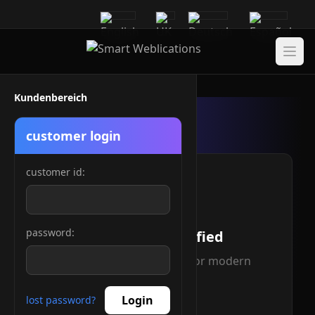
Kundenbereich
customer login
customer id:
password:
IPv4/IPv6 Certified
Full dual-stack support for modern
networking
Login
lost password?
Read more