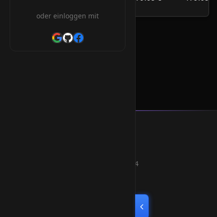
/Jahr
oder einloggen mit
.career Orderform
Smart Weblications GmbH
Hosting, Websolutions and more...
Professional hosting services since 2004
Quick Links
Home