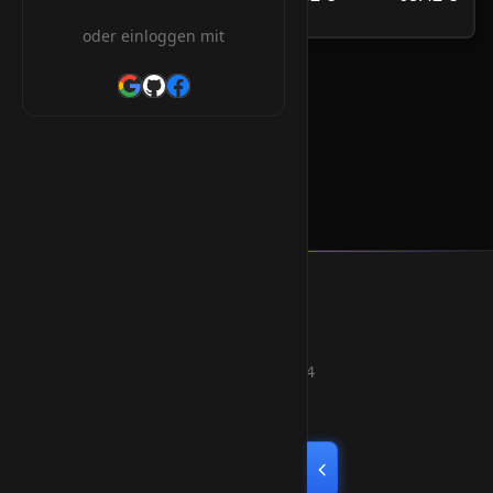
/Jahr
oder einloggen mit
.team Orderform
Smart Weblications GmbH
Hosting, Websolutions and more...
Professional hosting services since 2004
Quick Links
Home