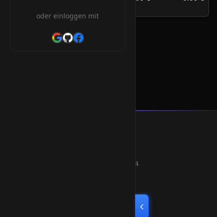
/Jahr
oder einloggen mit
.qc.com Orderform
Smart Weblications GmbH
Hosting, Websolutions and more...
Professional hosting services since 2004
Quick Links
Home