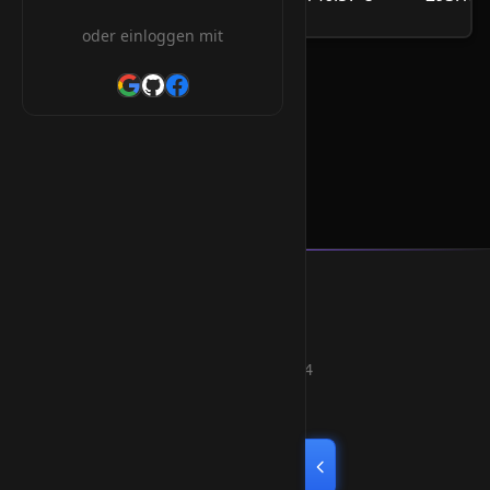
/Jahr
oder einloggen mit
.org.mu Orderform
Smart Weblications GmbH
Hosting, Websolutions and more...
Professional hosting services since 2004
Quick Links
Home