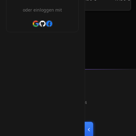
/Jahr
oder einloggen mit
.homes Orderform
Smart Weblications GmbH
Hosting, Websolutions and more...
Professional hosting services since 2004
Quick Links
Home