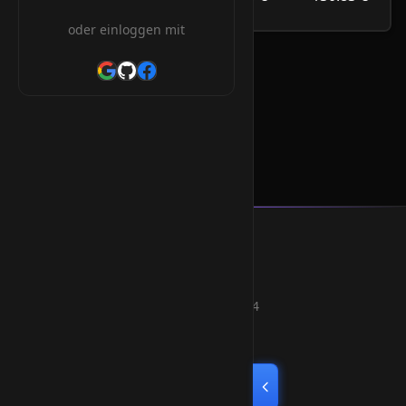
/Jahr
oder einloggen mit
.ec Orderform
Smart Weblications GmbH
Hosting, Websolutions and more...
Professional hosting services since 2004
Quick Links
Home