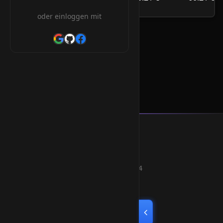
/Jahr
oder einloggen mit
.com.uz Orderform
Smart Weblications GmbH
Hosting, Websolutions and more...
Professional hosting services since 2004
Quick Links
Home