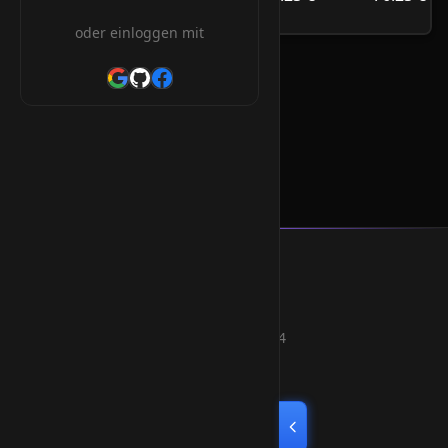
/Jahr
oder einloggen mit
.com.pl Orderform
Smart Weblications GmbH
Hosting, Websolutions and more...
Professional hosting services since 2004
Quick Links
Home