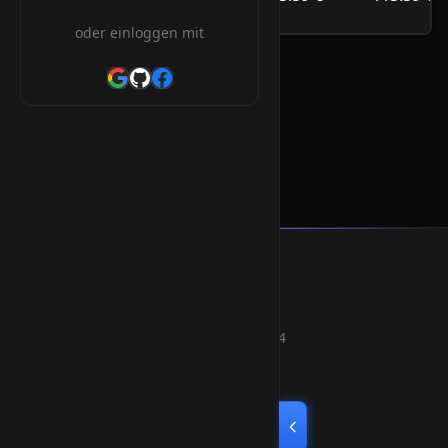
/Jahr
oder einloggen mit
.co.im Orderform
Smart Weblications GmbH
Hosting, Websolutions and more...
Professional hosting services since 2004
Quick Links
Home