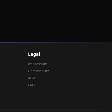
Legal
Impressum
Datenschutz
AGB
FAQ