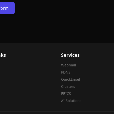
rform
nks
Services
Webmail
PDNS
QuickEmail
Clusters
EBICS
AI Solutions