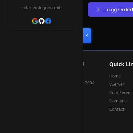
oder einloggen mit
.co.gg Orde
Smart Weblications GmbH
Quick Li
Home
Hosting, Websolutions and more...
Professional hosting services since 2004
VServer
Root Server
Domains
Contact