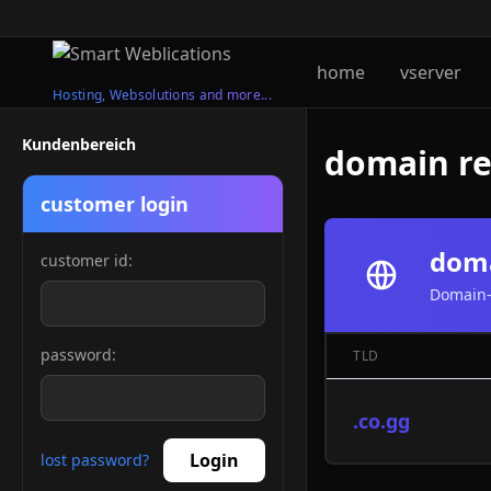
home
vserver
Hosting, Websolutions and more...
Kundenbereich
domain reg
customer login
doma
customer id:
Domain-
password:
TLD
.co.gg
Login
lost password?