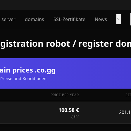
server
domains
SSL-Zertifikate
News
istration robot / register do
in prices .co.gg
Preise und Konditionen
PRICE PER YEAR
SE
100.58 €
201.1
/Jahr