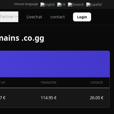
choose language
Partner
Livechat
contact
Login
mains .co.gg
TUP
TRANSFER
UPDATE
7 €
114.95 €
26.00 €