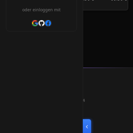
/Jahr
oder einloggen mit
.asn.au Orderform
Smart Weblications GmbH
Hosting, Websolutions and more...
Professional hosting services since 2004
Quick Links
Home