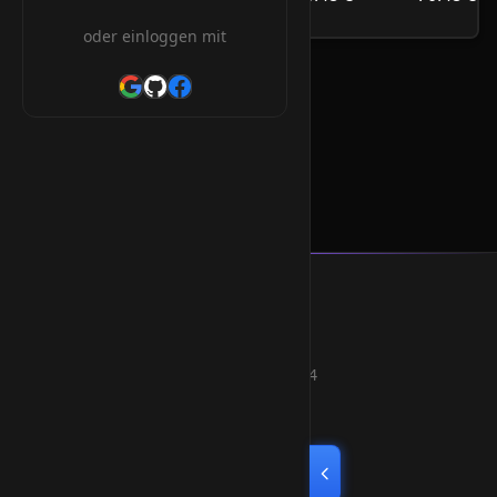
/Jahr
oder einloggen mit
.info.ke Orderform
Smart Weblications GmbH
Hosting, Websolutions and more...
Professional hosting services since 2004
Quick Links
Home